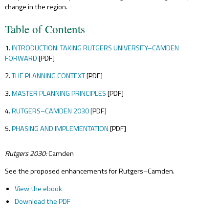
change in the region.
Table of Contents
1.
INTRODUCTION: TAKING RUTGERS UNIVERSITY–CAMDEN
FORWARD
[PDF]
2.
THE PLANNING CONTEXT
[PDF]
3.
MASTER PLANNING PRINCIPLES
[PDF]
4.
RUTGERS–CAMDEN 2030
[PDF]
5.
PHASING AND IMPLEMENTATION
[PDF]
Rutgers 2030:
Camden
See the proposed enhancements for Rutgers–Camden.
View the ebook
Download the PDF