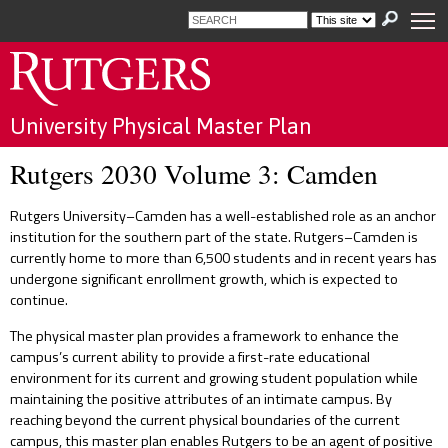
Skip to main content
Universitywide
Search
term
Select
Search
New
resource
submit
Brunswick
to
RBHS
search
University Physical Master Plan
Newark
Home
Camden
Rutgers 2030 Volume 3: Camden
About
Online
Rutgers University–Camden has a well-established role as an anchor
Reports
Rutgers
institution for the southern part of the state. Rutgers–Camden is
Health
News
currently home to more than 6,500 students and in recent years has
and
undergone significant enrollment growth, which is expected to
Announcements
continue.
FAQ
The physical master plan provides a framework to enhance the
campus’s current ability to provide a first-rate educational
Background
environment for its current and growing student population while
Contact
maintaining the positive attributes of an intimate campus. By
Us
reaching beyond the current physical boundaries of the current
campus, this master plan enables Rutgers to be an agent of positive